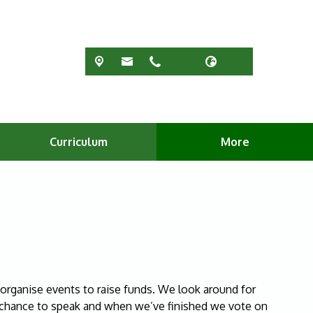
Curriculum
More
rganise events to raise funds. We look around for
a chance to speak and when we’ve finished we vote on