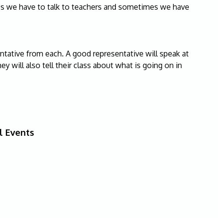
es we have to talk to teachers and sometimes we have
entative from each. A good representative will speak at
ey will also tell their class about what is going on in
l Events