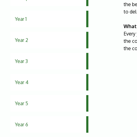
the b
to del
Year 1
What 
Every 
Year 2
the co
the c
Year 3
Year 4
Year 5
Year 6