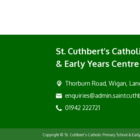
St. Cuthbert’s Catho
& Early Years Centre
Thorburn Road, Wigan,
Lan
enquiries@admin.saintcuthb
01942 222721
Copyright ©
St. Cuthbert’s Catholic Primary School & Earl