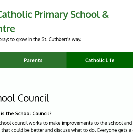
 Catholic Primary School &
ntre
ray: to grow in the St. Cuthbert's way.
Parents
Catholic Life
hool Council
is the School Council?
chool council works to make improvements to the school and o
s that could be better and discuss what to do. Everyone gets 