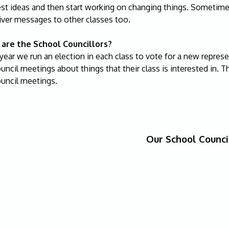
est ideas and then start working on changing things. Sometim
iver messages to other classes too.
are the School Councillors?
year we run an election in each class to vote for a new repres
uncil meetings about things that their class is interested in. Th
ouncil meetings.
Our School Counci