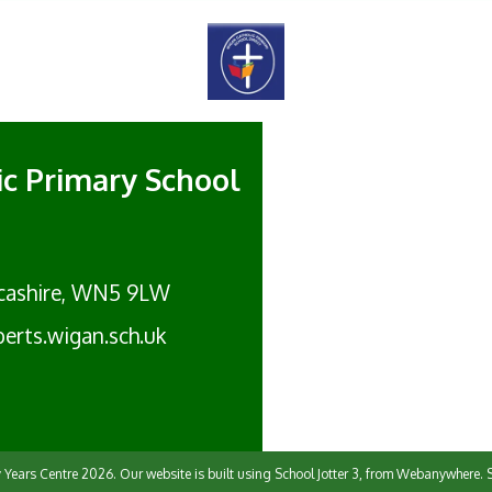
lic Primary School
cashire, WN5 9LW
erts.wigan.sch.uk
y Years Centre
2026.
Our website is built using
School Jotter 3
, from Webanywhere.