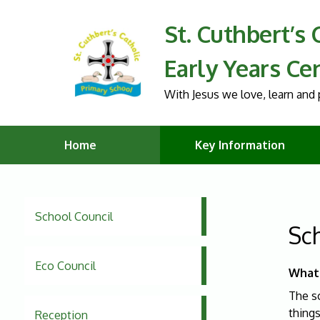
St. Cuthbert’s
Early Years Ce
With Jesus we love, learn and p
Home
Key Information
School Council
Sc
Eco Council
What 
The s
thing
Reception