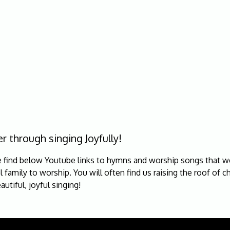
r through singing Joyfully!
e find below Youtube links to hymns and worship songs that we
 family to worship. You will often find us raising the roof of c
autiful, joyful singing!