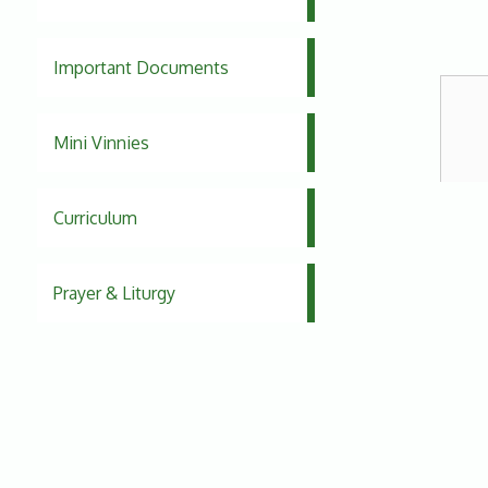
Important Documents
Mini Vinnies
Curriculum
Prayer & Liturgy