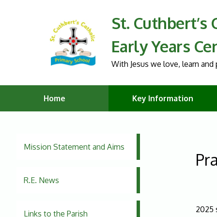
St. Cuthbert’s
Early Years Ce
With Jesus we love, learn and p
Home
Key Information
Mission Statement and Aims
Pra
R.E. News
2025 
Links to the Parish