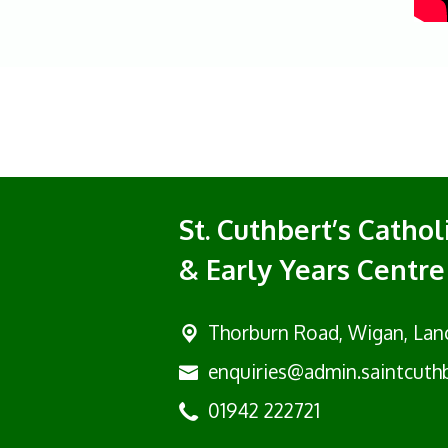
St. Cuthbert’s Catho
& Early Years Centre
Thorburn Road, Wigan,
Lan
enquiries@admin.saintcuthb
01942 222721