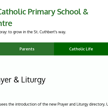
 Catholic Primary School &
ntre
ray: to grow in the St. Cuthbert's way.
Parents
Catholic Life
yer & Liturgy
sees the introduction of the new Prayer and Liturgy directory