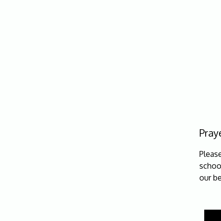
Praye
Pleas
school
our be