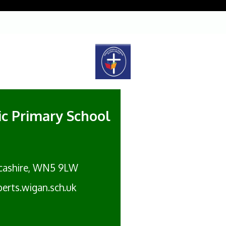
lic Primary School
cashire, WN5 9LW
erts.wigan.sch.uk