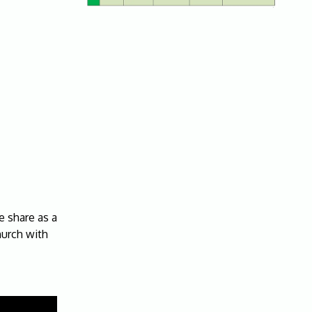
 share as a
hurch with