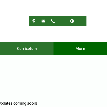
Curriculum
More
. Updates coming soon!